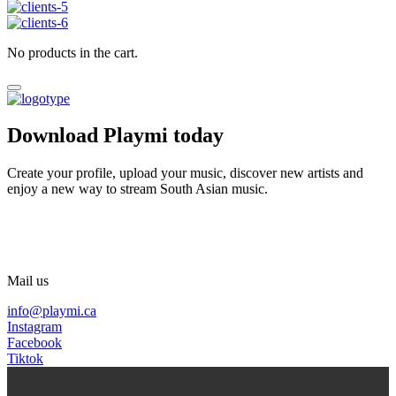
No products in the cart.
Download Playmi today
Create your profile, upload your music, discover new artists and
enjoy a new way to stream South Asian music.
Mail us
info@playmi.ca
Instagram
Facebook
Tiktok