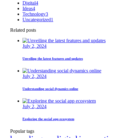
Digital
4
Ideas
4
Technology
3
Uncategorized
1
Related posts
July 2, 2024
Unveiling the latest features and updates
July 2, 2024
Understanding social dynamics online
July 2, 2024
Exploring the social app ecosystem
Popular tags