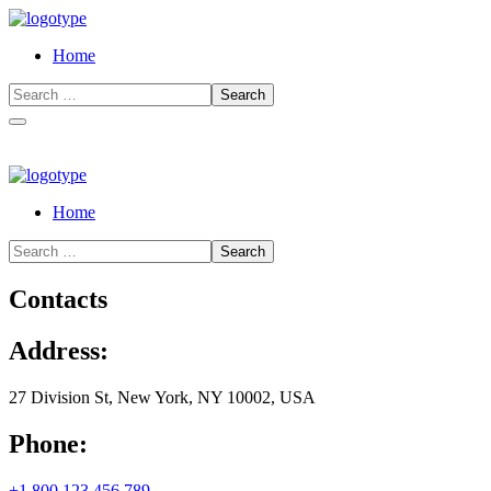
Home
Home
Contacts
Address:
27 Division St, New York, NY 10002, USA
Phone:
+1 800 123 456 789