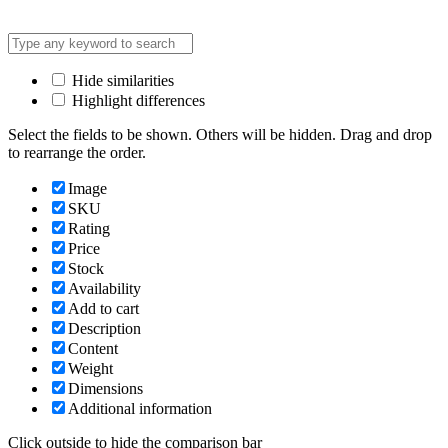
Hide similarities
Highlight differences
Select the fields to be shown. Others will be hidden. Drag and drop
to rearrange the order.
Image
SKU
Rating
Price
Stock
Availability
Add to cart
Description
Content
Weight
Dimensions
Additional information
Click outside to hide the comparison bar