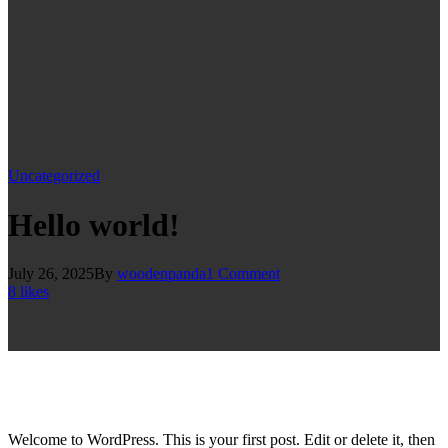
Uncategorized
Hello world!
July 26, 2025
By
woodenpanda
1
Comment
8
likes
Welcome to WordPress. This is your first post. Edit or delete it, then