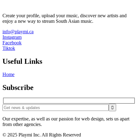
Create your profile, upload your music, discover new artists and
enjoy a new way to stream South Asian music.
info@playmi.ca
Instagram
Facebook
Tiktok
Useful Links
Home
Subscribe
Our expertise, as well as our passion for web design, sets us apart
from other agencies.
© 2025 Playmi Inc. All Rights Reserved