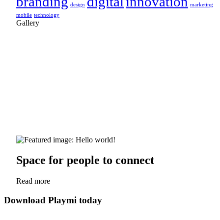
branding
digital
innovation
design
marketing
mobile
technology
Gallery
Space for people to connect
Read more
Download Playmi today