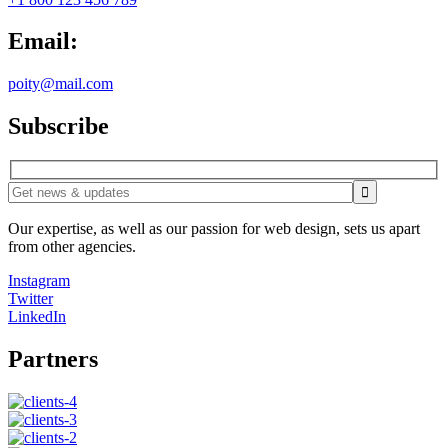
Email:
poity@mail.com
Subscribe
Our expertise, as well as our passion for web design, sets us apart
from other agencies.
Instagram
Twitter
LinkedIn
Partners