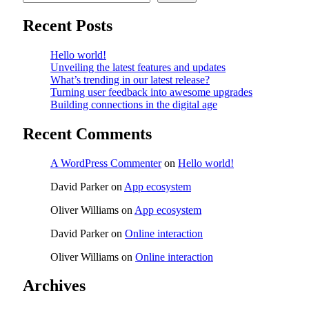
Recent Posts
Hello world!
Unveiling the latest features and updates
What’s trending in our latest release?
Turning user feedback into awesome upgrades
Building connections in the digital age
Recent Comments
A WordPress Commenter
on
Hello world!
David Parker
on
App ecosystem
Oliver Williams
on
App ecosystem
David Parker
on
Online interaction
Oliver Williams
on
Online interaction
Archives