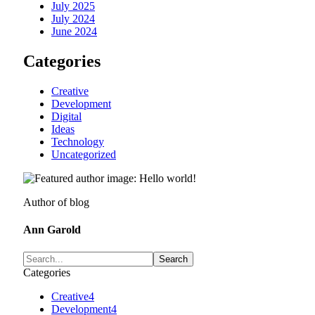
July 2025
July 2024
June 2024
Categories
Creative
Development
Digital
Ideas
Technology
Uncategorized
Author of blog
Ann Garold
Categories
Creative
4
Development
4