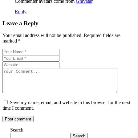
Commenter avatars come from
Gravatar
.
Reply
Leave a Reply
Your email address will not be published.
Required fields are
marked
*
Save my name, email, and website in this browser for the next
time I comment.
Post comment
Search
Search