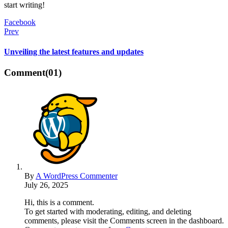
start writing!
Facebook
Prev
Unveiling the latest features and updates
Comment
(01)
By
A WordPress Commenter
July 26, 2025
Hi, this is a comment.
To get started with moderating, editing, and deleting
comments, please visit the Comments screen in the dashboard.