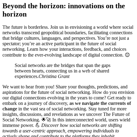
Beyond the horizon: innovations on the
horizon
The future is borderless. Join us in envisioning a world where social
networks transcend geopolitical boundaries, facilitating connections
that bridge cultures, languages, and perspectives. You’re not just a
spectator; you’re an active participant in the future of social
networking. Learn how your interactions, feedback, and choices
contribute to the ever-evolving landscape of digital connection. 😊
Social networks are the bridges that span the gaps
between hearts, connecting us in a web of shared
experiences.
Christina Grant
We want to hear from you! Share your thoughts, predictions, and
aspirations for the future of social networking. How do you envision
our digital connections evolving in the years to come? Get ready to
embark on a journey of discovery,
as we navigate the currents of
change
in the vast sea of social networking. Stay tuned for more
insights, discussions, and revelations as we uncover The Future of
Social Networking. 🌟🚀 In this interconnected world, users wield
immense power. 💪
Discover how social networks are shifting
towards a user-centric approach, empowering individuals to
actively shape and contribute to the platforms they inhabit.