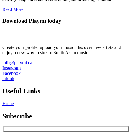
Read More
Download Playmi today
Create your profile, upload your music, discover new artists and
enjoy a new way to stream South Asian music.
info@playmi.ca
Instagram
Facebook
Tiktok
Useful Links
Home
Subscribe