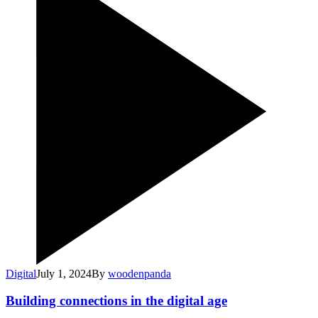
Digital
July 1, 2024
By
woodenpanda
Building connections in the digital age