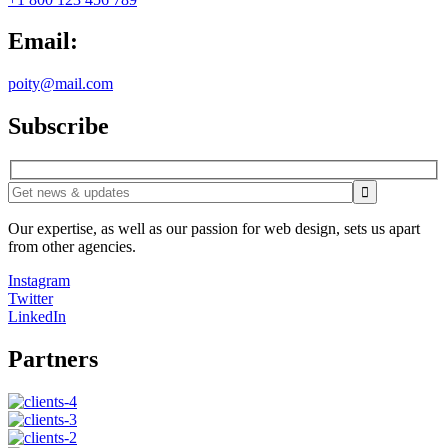
Email:
poity@mail.com
Subscribe
Our expertise, as well as our passion for web design, sets us apart
from other agencies.
Instagram
Twitter
LinkedIn
Partners