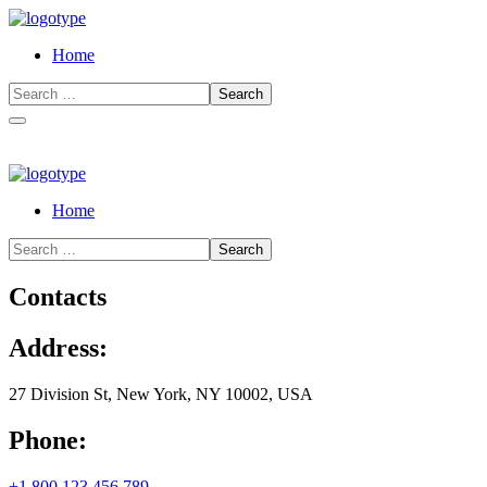
Home
Home
Contacts
Address:
27 Division St, New York, NY 10002, USA
Phone:
+1 800 123 456 789