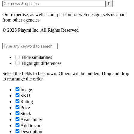
Our expertise, as well as our passion for web design, sets us apart
from other agencies.
© 2025 Playmi Inc. All Rights Reserved
Hide similarities
Highlight differences
Select the fields to be shown. Others will be hidden. Drag and drop
to rearrange the order.
Image
SKU
Rating
Price
Stock
Availability
Add to cart
Description