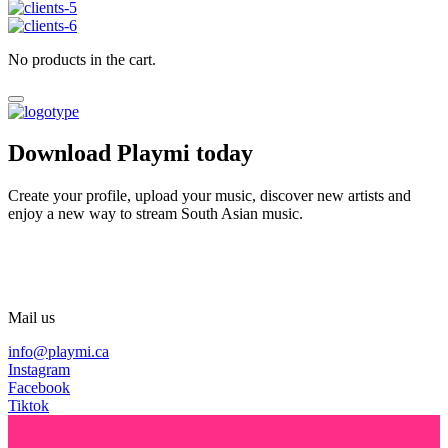
No products in the cart.
Download Playmi today
Create your profile, upload your music, discover new artists and
enjoy a new way to stream South Asian music.
Mail us
info@playmi.ca
Instagram
Facebook
Tiktok