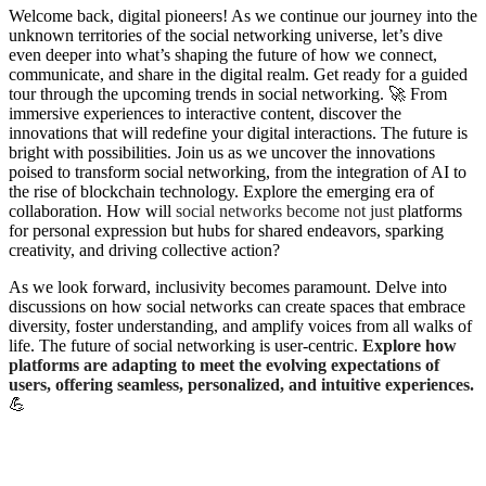
W
elcome back, digital pioneers! As we continue our journey into the
unknown territories of the social networking universe, let’s dive
even deeper into what’s shaping the future of how we connect,
communicate, and share in the digital realm. Get ready for a guided
tour through the upcoming trends in social networking. 🚀 From
immersive experiences to interactive content, discover the
innovations that will redefine your digital interactions. The future is
bright with possibilities. Join us as we uncover the innovations
poised to transform social networking, from the integration of AI to
the rise of blockchain technology. Explore the emerging era of
collaboration. How will
social networks become not just
platforms
for personal expression but hubs for shared endeavors, sparking
creativity, and driving collective action?
As we look forward, inclusivity becomes paramount. Delve into
discussions on how social networks can create spaces that embrace
diversity, foster understanding, and amplify voices from all walks of
life. The future of social networking is user-centric.
Explore how
platforms are adapting to meet the evolving expectations of
users, offering seamless, personalized, and intuitive experiences.
💪