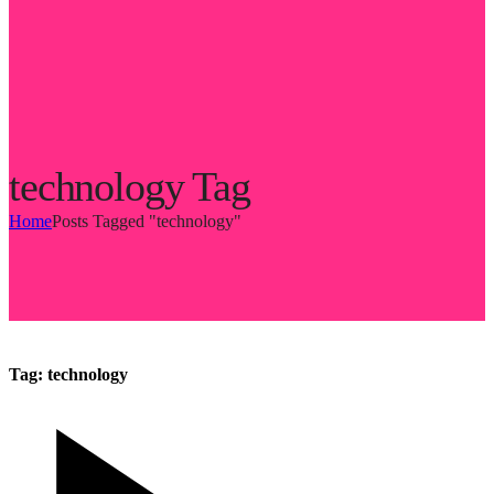
technology Tag
Home
Posts Tagged "technology"
Tag:
technology