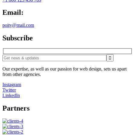
Email:
poity@mail.com
Subscribe
Our expertise, as well as our passion for web design, sets us apart
from other agencies.
Instagram
Twitter
LinkedIn
Partners