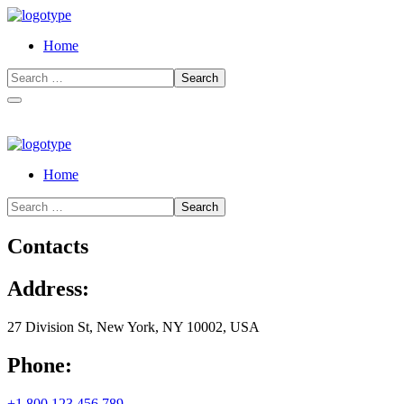
Home
Home
Contacts
Address:
27 Division St, New York, NY 10002, USA
Phone:
+1 800 123 456 789