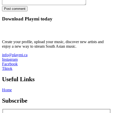
Download Playmi today
Create your profile, upload your music, discover new artists and
enjoy a new way to stream South Asian music.
info@playmi.ca
Instagram
Facebook
Tiktok
Useful Links
Home
Subscribe