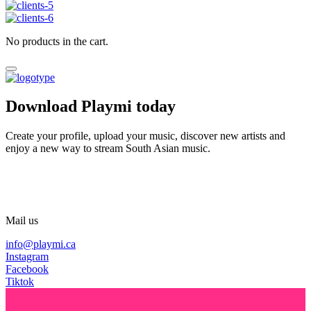
No products in the cart.
Download Playmi today
Create your profile, upload your music, discover new artists and
enjoy a new way to stream South Asian music.
Mail us
info@playmi.ca
Instagram
Facebook
Tiktok