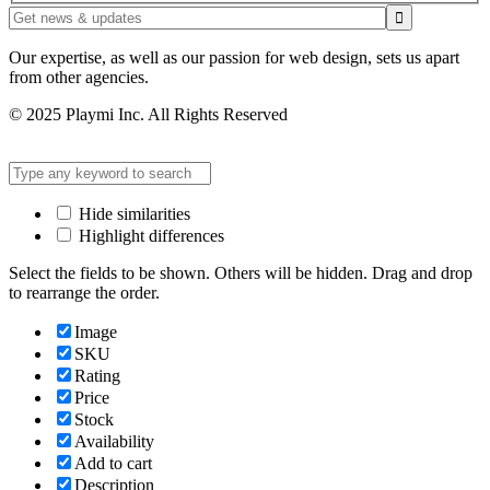
Our expertise, as well as our passion for web design, sets us apart
from other agencies.
© 2025 Playmi Inc. All Rights Reserved
Hide similarities
Highlight differences
Select the fields to be shown. Others will be hidden. Drag and drop
to rearrange the order.
Image
SKU
Rating
Price
Stock
Availability
Add to cart
Description