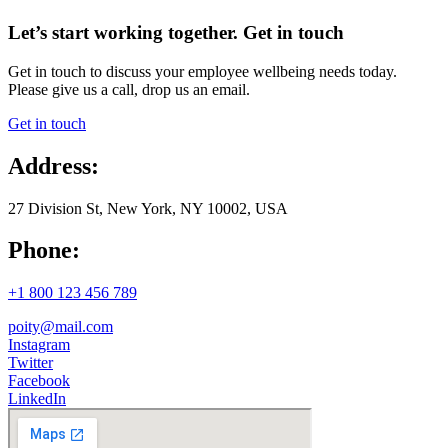
Let’s start working together. Get in touch
Get in touch to discuss your employee wellbeing needs today.
Please give us a call, drop us an email.
Get in touch
Address:
27 Division St, New York, NY 10002, USA
Phone:
+1 800 123 456 789
poity@mail.com
Instagram
Twitter
Facebook
LinkedIn