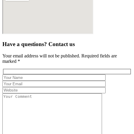
Have a questions? Contact us
Your email address will not be published. Required fields are
marked *