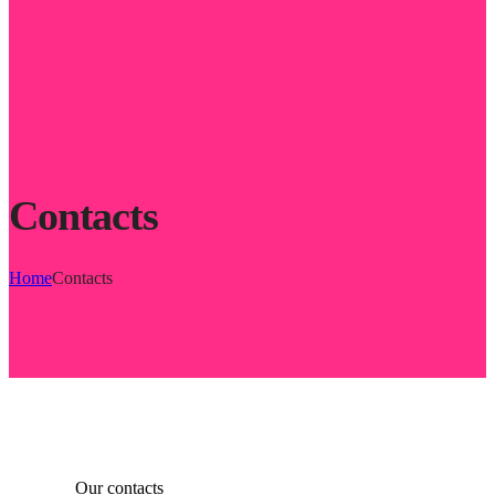
Contacts
Home
Contacts
Our contacts