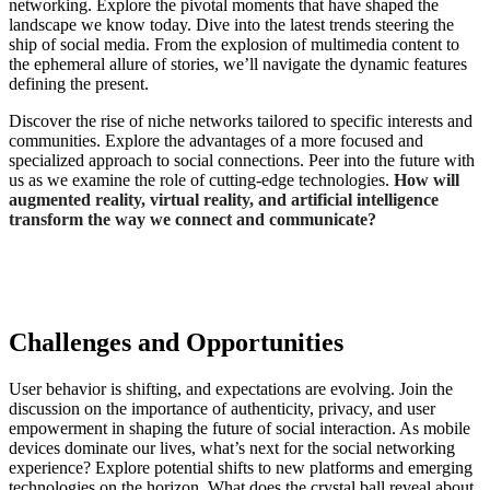
networking. Explore the pivotal moments that have shaped the
landscape we know today. Dive into the latest trends steering the
ship of social media. From the explosion of multimedia content to
the ephemeral allure of stories, we’ll navigate the dynamic features
defining the present.
Discover the rise of niche networks tailored to specific interests and
communities. Explore the advantages of a more focused and
specialized approach to social connections. Peer into the future with
us as we examine the role of cutting-edge technologies.
How will
augmented reality, virtual reality, and artificial intelligence
transform the way we connect and communicate?
Challenges and Opportunities
User behavior is shifting, and expectations are evolving. Join the
discussion on the importance of authenticity, privacy, and user
empowerment
in shaping the future of social interaction
. As mobile
devices dominate our lives, what’s next for the social networking
experience? Explore potential shifts to new platforms and emerging
technologies on the horizon. What does the crystal ball reveal about