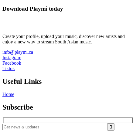
Download Playmi today
Create your profile, upload your music, discover new artists and
enjoy a new way to stream South Asian music.
info@playmi.ca
Instagram
Facebook
Tiktok
Useful Links
Home
Subscribe