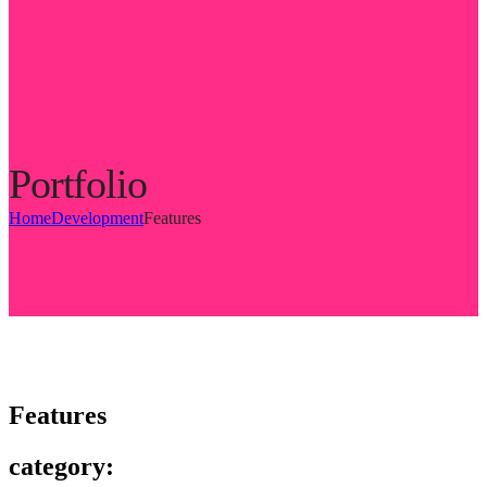
Portfolio
Home
Development
Features
Features
category: