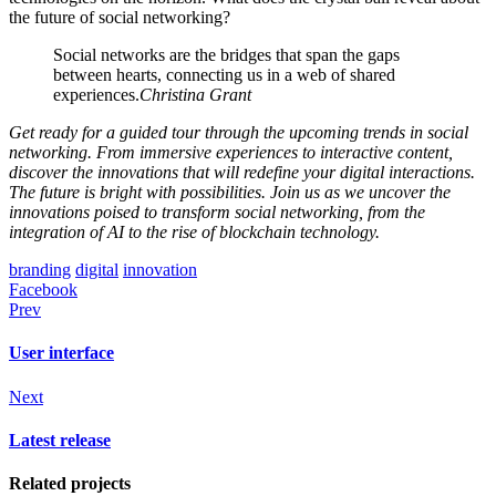
the future of social networking?
Social networks are the bridges that span the gaps
between hearts, connecting us in a web of shared
experiences.
Christina Grant
Get ready for a guided tour through the upcoming trends in social
networking. From immersive experiences to interactive content,
discover the innovations that will redefine your digital interactions.
The future is bright with possibilities. Join us as we uncover the
innovations poised to transform social networking, from the
integration of AI to the rise of blockchain technology.
branding
digital
innovation
Facebook
Prev
User interface
Next
Latest release
Related projects