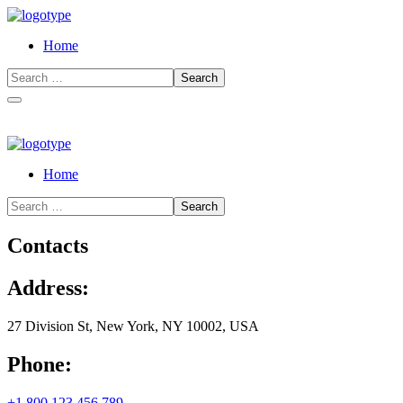
Home
Home
Contacts
Address:
27 Division St, New York, NY 10002, USA
Phone:
+1 800 123 456 789