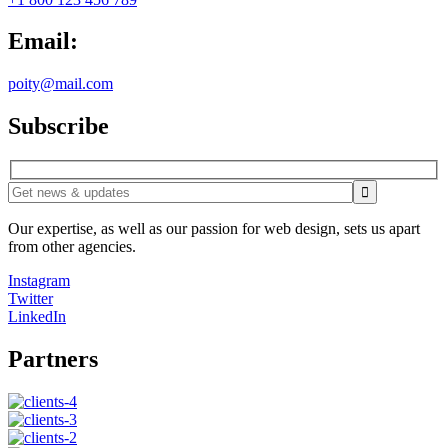
Email:
poity@mail.com
Subscribe
Our expertise, as well as our passion for web design, sets us apart
from other agencies.
Instagram
Twitter
LinkedIn
Partners