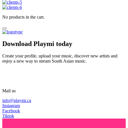
No products in the cart.
Download Playmi today
Create your profile, upload your music, discover new artists and
enjoy a new way to stream South Asian music.
Mail us
info@playmi.ca
Instagram
Facebook
Tiktok