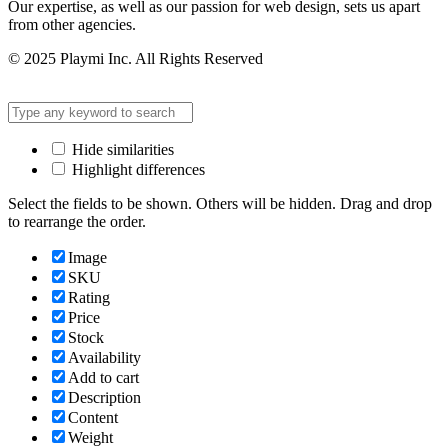
Our expertise, as well as our passion for web design, sets us apart
from other agencies.
© 2025 Playmi Inc. All Rights Reserved
Hide similarities
Highlight differences
Select the fields to be shown. Others will be hidden. Drag and drop
to rearrange the order.
Image
SKU
Rating
Price
Stock
Availability
Add to cart
Description
Content
Weight