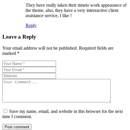
They have really taken their timeto work appearance of
the theme, also, they have a very intereactive client
assistance service, I like !
Reply
Leave a Reply
Your email address will not be published.
Required fields are
marked
*
Save my name, email, and website in this browser for the next
time I comment.
Post comment