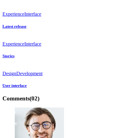
Experience
Interface
Latest release
Experience
Interface
Stories
Design
Development
User interface
Comments
(02)