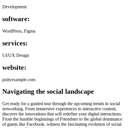
Development
software:
WordPress, Figma
services:
UI/UX Design
website:
poityexample.com
Navigating the social landscape
G
et ready for a guided tour through the upcoming trends in social
networking. From immersive experiences to interactive content,
discover the innovations that will redefine your digital interactions.
From the humble beginnings of Friendster to the global dominance
of giants like Facebook, witness the fascinating evolution of social