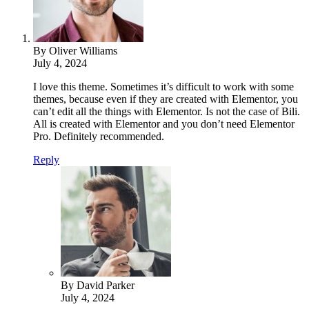
By Oliver Williams
July 4, 2024
I love this theme. Sometimes it’s difficult to work with some
themes, because even if they are created with Elementor, you
can’t edit all the things with Elementor. Is not the case of Bili.
All is created with Elementor and you don’t need Elementor
Pro. Definitely recommended.
Reply
By David Parker
July 4, 2024