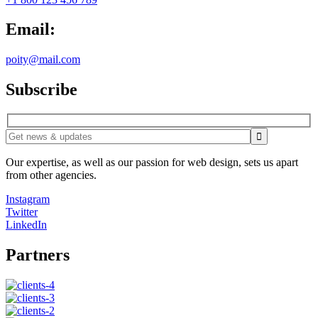
Email:
poity@mail.com
Subscribe
Our expertise, as well as our passion for web design, sets us apart
from other agencies.
Instagram
Twitter
LinkedIn
Partners