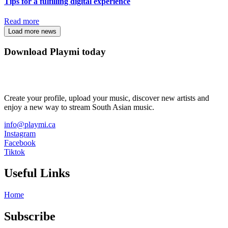
Tips for a fulfilling digital experience
Read more
Load more news
Download Playmi today
Create your profile, upload your music, discover new artists and
enjoy a new way to stream South Asian music.
info@playmi.ca
Instagram
Facebook
Tiktok
Useful Links
Home
Subscribe