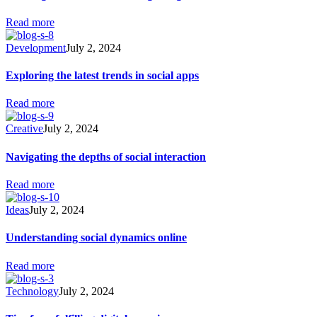
Read more
Development
July 2, 2024
Exploring the latest trends in social apps
Read more
Creative
July 2, 2024
Navigating the depths of social interaction
Read more
Ideas
July 2, 2024
Understanding social dynamics online
Read more
Technology
July 2, 2024