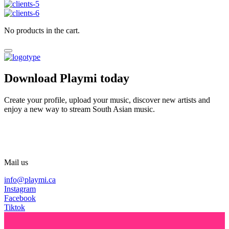
No products in the cart.
Download Playmi today
Create your profile, upload your music, discover new artists and
enjoy a new way to stream South Asian music.
Mail us
info@playmi.ca
Instagram
Facebook
Tiktok