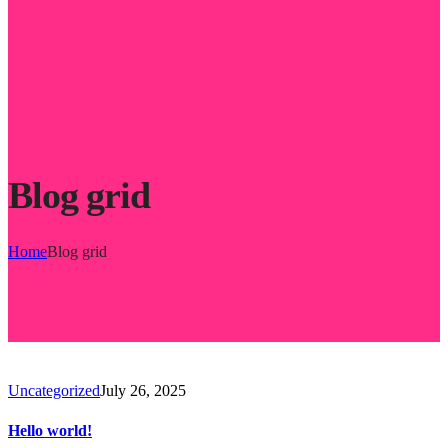
Blog grid
Home
Blog grid
Uncategorized
July 26, 2025
Hello world!