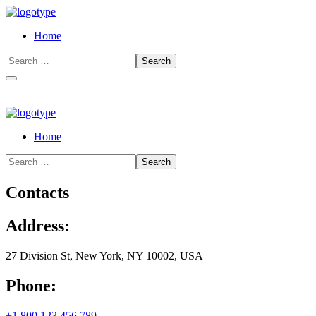
Home
Home
Contacts
Address:
27 Division St, New York, NY 10002, USA
Phone:
+1 800 123 456 789