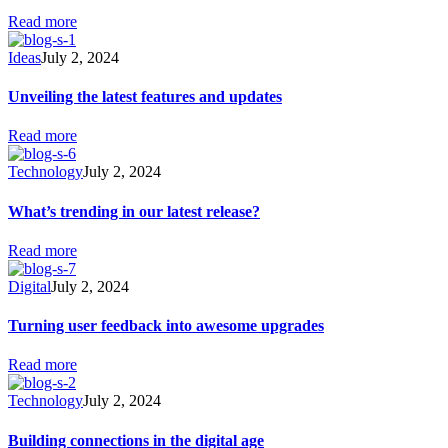
Read more
Ideas
July 2, 2024
Unveiling the latest features and updates
Read more
Technology
July 2, 2024
What’s trending in our latest release?
Read more
Digital
July 2, 2024
Turning user feedback into awesome upgrades
Read more
Technology
July 2, 2024
Building connections in the digital age