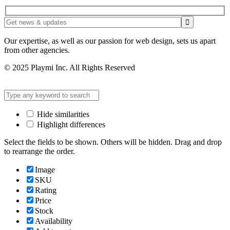
Our expertise, as well as our passion for web design, sets us apart
from other agencies.
© 2025 Playmi Inc. All Rights Reserved
Hide similarities
Highlight differences
Select the fields to be shown. Others will be hidden. Drag and drop
to rearrange the order.
Image
SKU
Rating
Price
Stock
Availability