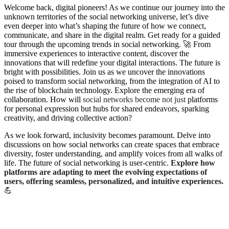
W
elcome back, digital pioneers! As we continue our journey into the
unknown territories of the social networking universe, let’s dive
even deeper into what’s shaping the future of how we connect,
communicate, and share in the digital realm. Get ready for a guided
tour through the upcoming trends in social networking. 🚀 From
immersive experiences to interactive content, discover the
innovations that will redefine your digital interactions. The future is
bright with possibilities. Join us as we uncover the innovations
poised to transform social networking, from the integration of AI to
the rise of blockchain technology. Explore the emerging era of
collaboration. How will
social networks become not just
platforms
for personal expression but hubs for shared endeavors, sparking
creativity, and driving collective action?
As we look forward, inclusivity becomes paramount. Delve into
discussions on how social networks can create spaces that embrace
diversity, foster understanding, and amplify voices from all walks of
life. The future of social networking is user-centric.
Explore how
platforms are adapting to meet the evolving expectations of
users, offering seamless, personalized, and intuitive experiences.
💪