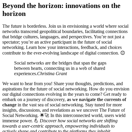
Beyond the horizon: innovations on the
horizon
The future is borderless. Join us in envisioning a world where social
networks transcend geopolitical boundaries, facilitating connections
that bridge cultures, languages, and perspectives. You’re not just a
spectator; you’re an active participant in the future of social
networking. Learn how your interactions, feedback, and choices
contribute to the ever-evolving landscape of digital connection. 😊
Social networks are the bridges that span the gaps
between hearts, connecting us in a web of shared
experiences.
Christina Grant
We want to hear from you! Share your thoughts, predictions, and
aspirations for the future of social networking. How do you envision
our digital connections evolving in the years to come? Get ready to
embark on a journey of discovery,
as we navigate the currents of
change
in the vast sea of social networking. Stay tuned for more
insights, discussions, and revelations as we uncover The Future of
Social Networking. 🌟🚀 In this interconnected world, users wield
immense power. 💪
Discover how social networks are shifting
towards a user-centric approach, empowering individuals to
actively shape and contribute to the platforms they inhabit.