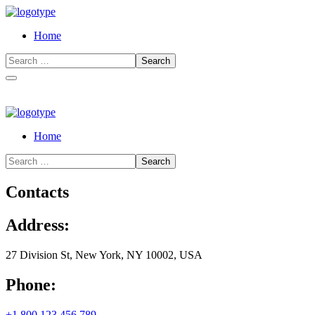
Home
Home
Contacts
Address:
27 Division St, New York, NY 10002, USA
Phone:
+1 800 123 456 789