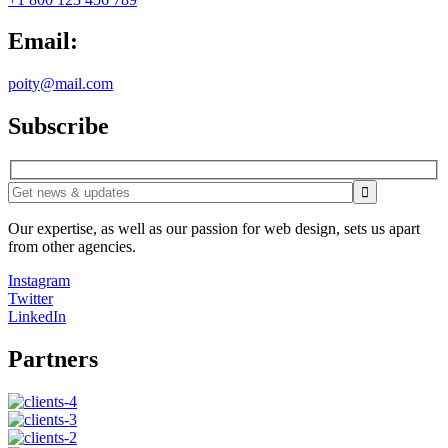
Email:
poity@mail.com
Subscribe
Our expertise, as well as our passion for web design, sets us apart
from other agencies.
Instagram
Twitter
LinkedIn
Partners