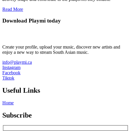
Read More
Download Playmi today
Create your profile, upload your music, discover new artists and
enjoy a new way to stream South Asian music.
info@playmi.ca
Instagram
Facebook
Tiktok
Useful Links
Home
Subscribe