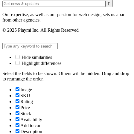
Our expertise, as well as our passion for web design, sets us apart
from other agencies.
© 2025 Playmi Inc. All Rights Reserved
Hide similarities
Highlight differences
Select the fields to be shown. Others will be hidden. Drag and drop
to rearrange the order.
Image
SKU
Rating
Price
Stock
Availability
Add to cart
Description