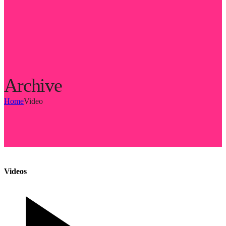
Archive
Home
Video
Videos