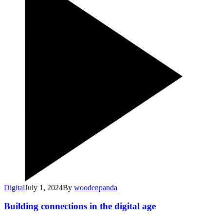
Digital
July 1, 2024
By
woodenpanda
Building connections in the digital age