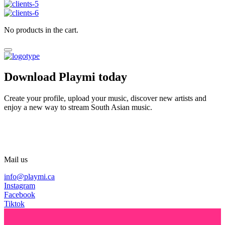
No products in the cart.
Download Playmi today
Create your profile, upload your music, discover new artists and
enjoy a new way to stream South Asian music.
Mail us
info@playmi.ca
Instagram
Facebook
Tiktok