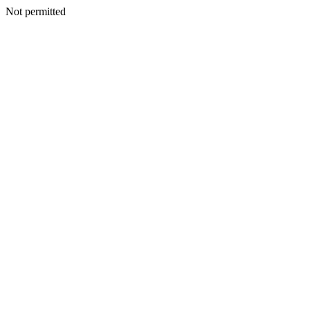
Not permitted